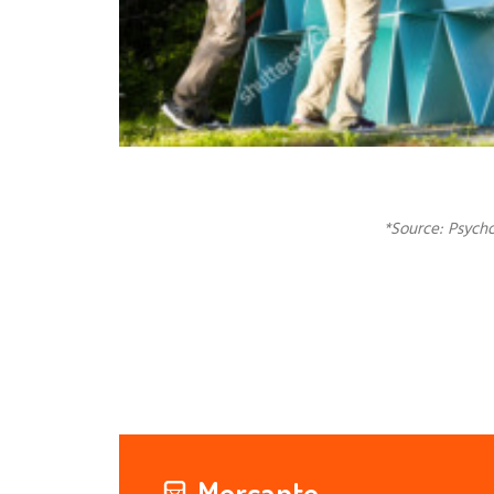
*Source: Psycho
Mercante