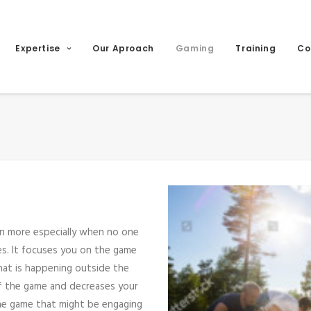
Expertise
Our Aproach
Gaming
Training
Co
en more especially when no one
ces. It focuses you on the game
hat is happening outside the
of the game and decreases your
the game that might be engaging