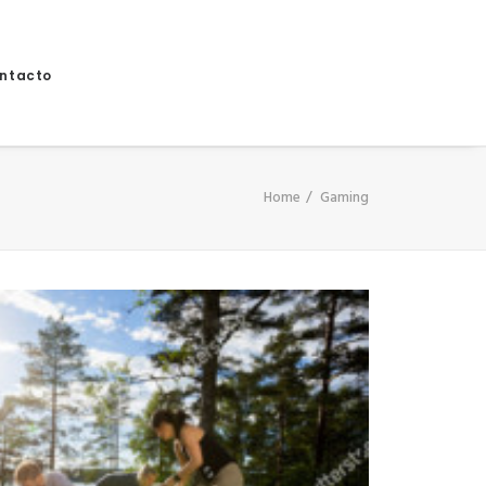
ntacto
Home
Gaming