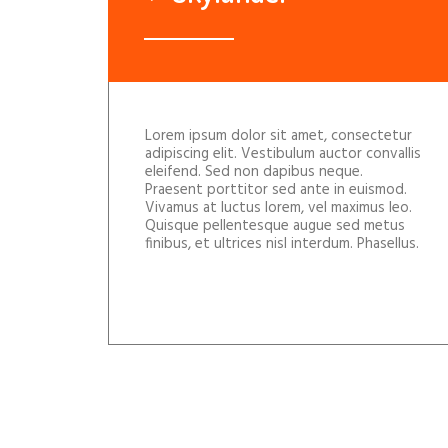
Lorem ipsum dolor sit amet, consectetur
adipiscing elit. Vestibulum auctor convallis
eleifend. Sed non dapibus neque.
Praesent porttitor sed ante in euismod.
Vivamus at luctus lorem, vel maximus leo.
Quisque pellentesque augue sed metus
finibus, et ultrices nisl interdum. Phasellus.