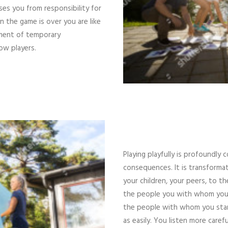
ases you from responsibility for
the game is over you are like
ment of temporary
ow players.
Playing playfully is profoundly
consequences. It is transformat
your children, your peers, to 
the people you with whom you si
the people with whom you stand
as easily. You listen more care