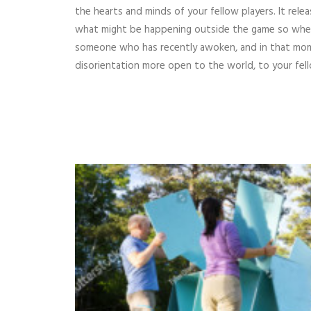
the hearts and minds of your fellow players. It rele
what might be happening outside the game so when 
someone who has recently awoken, and in that mo
disorientation more open to the world, to your fell