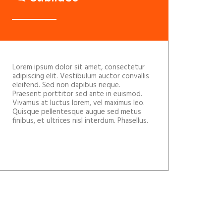
Lorem ipsum dolor sit amet, consectetur
adipiscing elit. Vestibulum auctor convallis
eleifend. Sed non dapibus neque.
Praesent porttitor sed ante in euismod.
Vivamus at luctus lorem, vel maximus leo.
Quisque pellentesque augue sed metus
finibus, et ultrices nisl interdum. Phasellus.