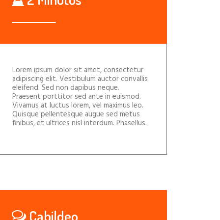
Lorem ipsum dolor sit amet, consectetur
adipiscing elit. Vestibulum auctor convallis
eleifend. Sed non dapibus neque.
Praesent porttitor sed ante in euismod.
Vivamus at luctus lorem, vel maximus leo.
Quisque pellentesque augue sed metus
finibus, et ultrices nisl interdum. Phasellus.
Cabildeo