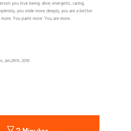
on you love being: alive, energetic, caring,
pletely, you smile more deeply, you are a better
e more. You paint more. You are more.
, Jan.29th, 2016
2 Minutos