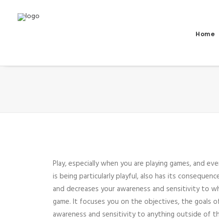
Home
Play, especially when you are playing games, and ev
is being particularly playful, also has its consequen
and decreases your awareness and sensitivity to w
game. It focuses you on the objectives, the goals 
awareness and sensitivity to anything outside of 