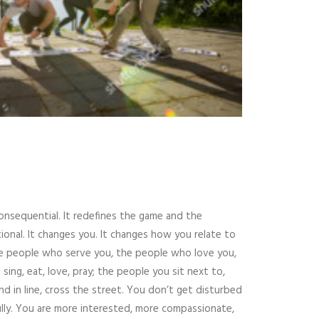
 consequential. It redefines the game and the
ional. It changes you. It changes how you relate to
the people who serve you, the people who love you,
ng, eat, love, pray; the people you sit next to,
 in line, cross the street. You don’t get disturbed
fully. You are more interested, more compassionate,