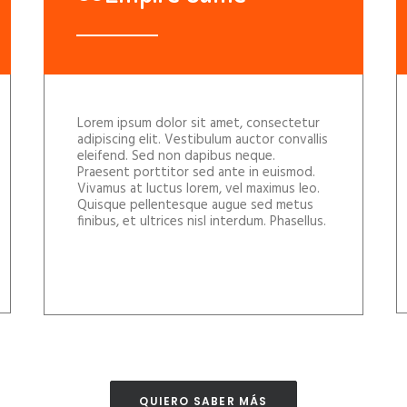
Lorem ipsum dolor sit amet, consectetur
adipiscing elit. Vestibulum auctor convallis
eleifend. Sed non dapibus neque.
Praesent porttitor sed ante in euismod.
Vivamus at luctus lorem, vel maximus leo.
Quisque pellentesque augue sed metus
finibus, et ultrices nisl interdum. Phasellus.
QUIERO SABER MÁS