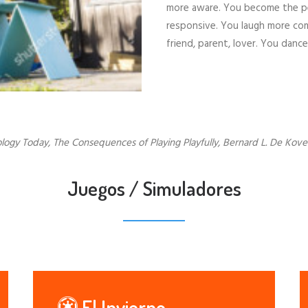
more aware. You become the pers
responsive. You laugh more com
friend, parent, lover. You danc
logy Today, The Consequences of Playing Playfully, Bernard L. De Koven
Juegos / Simuladores
El Invierno