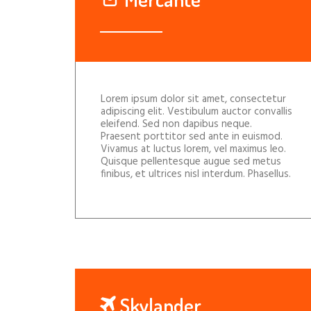
Lorem ipsum dolor sit amet, consectetur
adipiscing elit. Vestibulum auctor convallis
eleifend. Sed non dapibus neque.
Praesent porttitor sed ante in euismod.
Vivamus at luctus lorem, vel maximus leo.
Quisque pellentesque augue sed metus
finibus, et ultrices nisl interdum. Phasellus.
Skylander