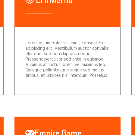
Lorem ipsum dolor sit amet, consectetur
adipiscing elit. Vestibulum auctor convallis
eleifend. Sed non dapibus neque.
Praesent porttitor sed ante in euismod.
Vivamus at luctus lorem, vel maximus leo.
Quisque pellentesque augue sed metus
finibus, et ultrices nisl interdum. Phasellus.
Empire Game